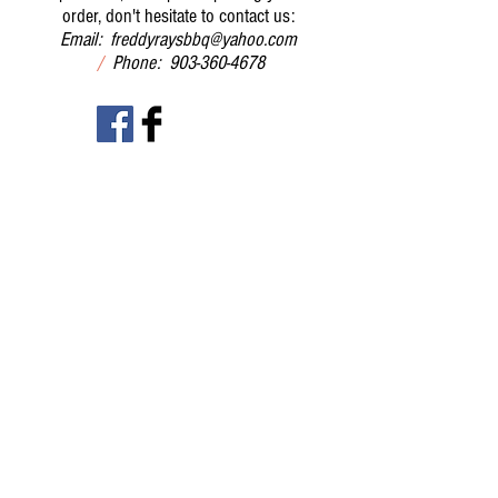
order, don't hesitate to contact us:
Email:
freddyraysbbq@yahoo.com
/
Phone:
903-360-4678