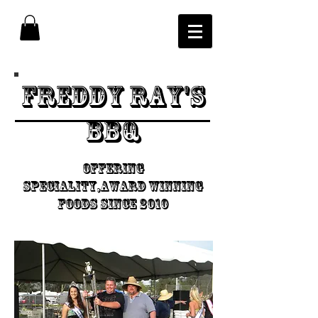
Freddy Ray's
BBQ
Offering
speciality,Award Winning
foods since 2010