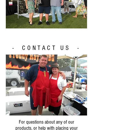
- CONTACT US -
For questions about any of our
products, or help with placing your